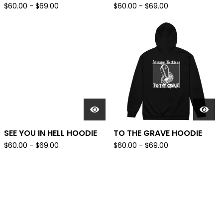
$
60.00
-
$
69.00
$
60.00
-
$
69.00
SEE YOU IN HELL HOODIE
TO THE GRAVE HOODIE
$
60.00
-
$
69.00
$
60.00
-
$
69.00