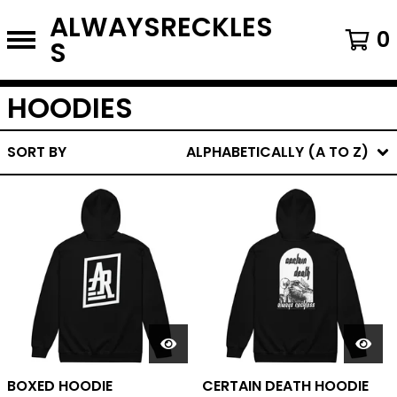
ALWAYSRECKLES
0
S
HOODIES
SORT BY
ALPHABETICALLY (A TO Z)
BOXED HOODIE
CERTAIN DEATH HOODIE