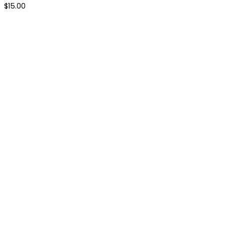
$
15.00