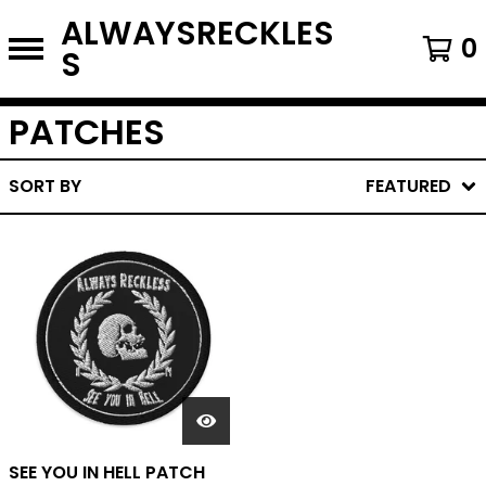
ALWAYSRECKLES
0
S
PATCHES
SORT BY
FEATURED
SEE YOU IN HELL PATCH