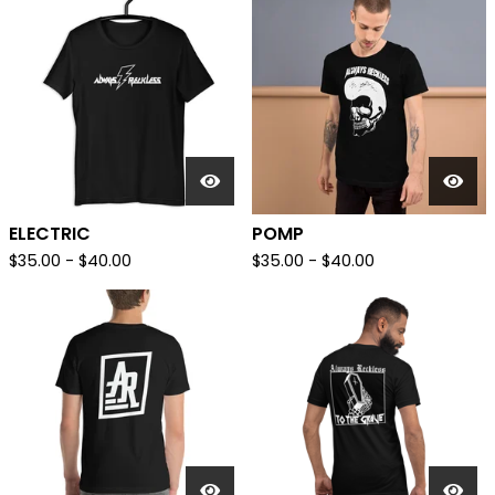
ELECTRIC
POMP
$
35.00
-
$
40.00
$
35.00
-
$
40.00