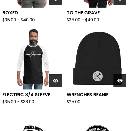
BOXED
TO THE GRAVE
$
35.00
-
$
40.00
$
35.00
-
$
40.00
ELECTRIC 3/4 SLEEVE
WRENCHES BEANIE
$
35.00
-
$
38.00
$
25.00