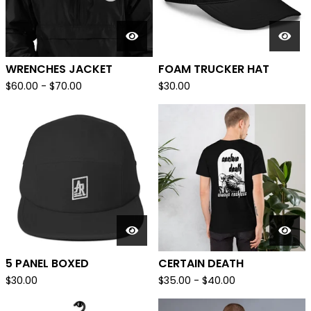
WRENCHES JACKET
FOAM TRUCKER HAT
$
60.00
-
$
70.00
$
30.00
5 PANEL BOXED
CERTAIN DEATH
$
30.00
$
35.00
-
$
40.00