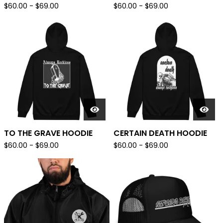
$
60.00
-
$
69.00
$
60.00
-
$
69.00
TO THE GRAVE HOODIE
CERTAIN DEATH HOODIE
$
60.00
-
$
69.00
$
60.00
-
$
69.00