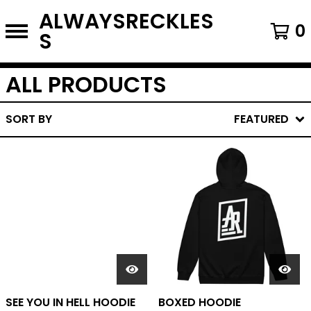
ALWAYSRECKLES
0
S
ALL PRODUCTS
SORT BY
FEATURED
SEE YOU IN HELL HOODIE
BOXED HOODIE