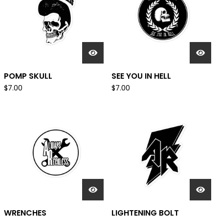
POMP SKULL
SEE YOU IN HELL
$
7.00
$
7.00
WRENCHES
LIGHTENING BOLT