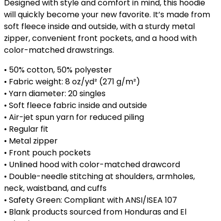
Designed with style and comfort in mind, this hoodie
will quickly become your new favorite. It’s made from
soft fleece inside and outside, with a sturdy metal
zipper, convenient front pockets, and a hood with
color-matched drawstrings.
• 50% cotton, 50% polyester
• Fabric weight: 8 oz/yd² (271 g/m²)
• Yarn diameter: 20 singles
• Soft fleece fabric inside and outside
• Air-jet spun yarn for reduced piling
• Regular fit
• Metal zipper
• Front pouch pockets
• Unlined hood with color-matched drawcord
• Double-needle stitching at shoulders, armholes,
neck, waistband, and cuffs
• Safety Green: Compliant with ANSI/ISEA 107
• Blank products sourced from Honduras and El