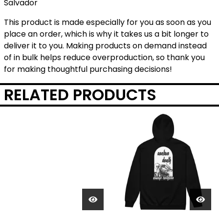
Salvador
This product is made especially for you as soon as you
place an order, which is why it takes us a bit longer to
deliver it to you. Making products on demand instead
of in bulk helps reduce overproduction, so thank you
for making thoughtful purchasing decisions!
RELATED PRODUCTS