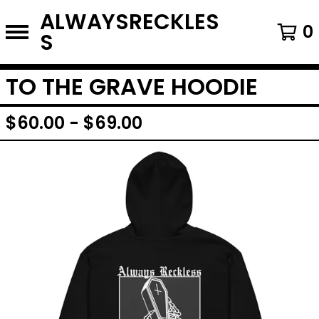
ALWAYSRECKLES
0
S
TO THE GRAVE HOODIE
$
60.00
-
$
69.00