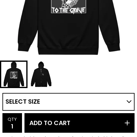
QTY
ADD TO CART