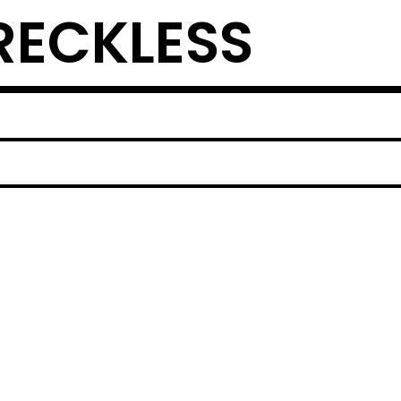
ECKLESS