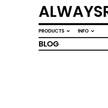
ALWAYSR
PRODUCTS
INFO
BLOG