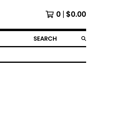
0
$
0.00
SEARCH
PRODUCTS