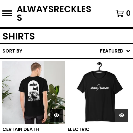
ALWAYSRECKLES
0
S
SHIRTS
SORT BY
FEATURED
CERTAIN DEATH
ELECTRIC