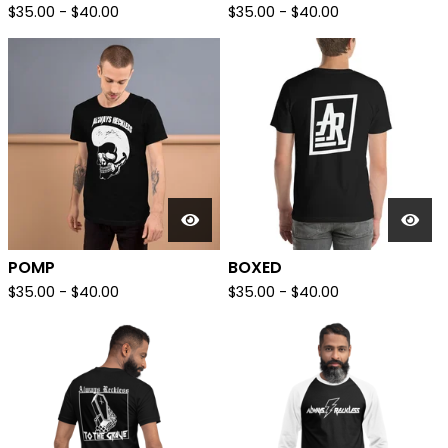
$
35.00
-
$
40.00
$
35.00
-
$
40.00
POMP
BOXED
$
35.00
-
$
40.00
$
35.00
-
$
40.00