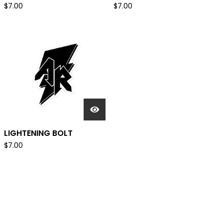
$
7.00
$
7.00
LIGHTENING BOLT
$
7.00