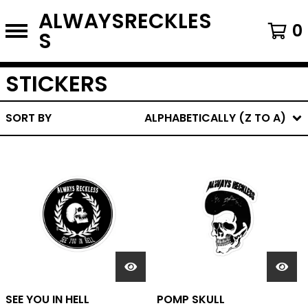
ALWAYSRECKLES
0
S
STICKERS
SORT BY
ALPHABETICALLY (Z TO A)
SEE YOU IN HELL
POMP SKULL