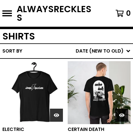
ALWAYSRECKLES
0
S
SHIRTS
SORT BY
DATE (NEW TO OLD)
ELECTRIC
CERTAIN DEATH