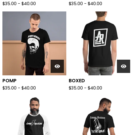
$
35.00
-
$
40.00
$
35.00
-
$
40.00
POMP
BOXED
$
35.00
-
$
40.00
$
35.00
-
$
40.00